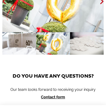
DO YOU HAVE ANY QUESTIONS?
Our team looks forward to receiving your inquiry
Contact form