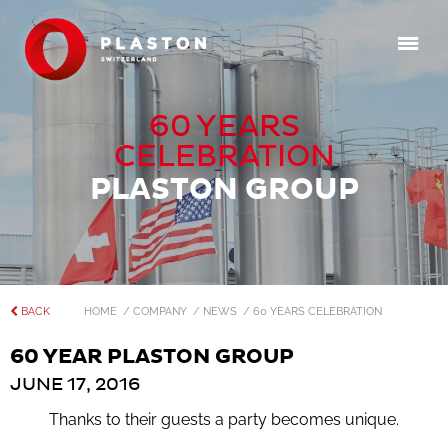
60 YEARS
CELEBRATION
PLASTON GROUP
BACK
HOME
/ COMPANY
/ NEWS
/ 60 YEARS CELEBRATION
60 YEAR PLASTON GROUP
JUNE 17, 2016
Thanks to their guests a party becomes unique.