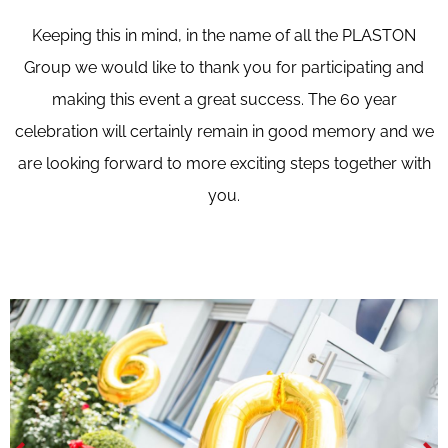
Keeping this in mind, in the name of all the PLASTON
Group we would like to thank you for participating and
making this event a great success. The 60 year
celebration will certainly remain in good memory and we
are looking forward to more exciting steps together with
you.