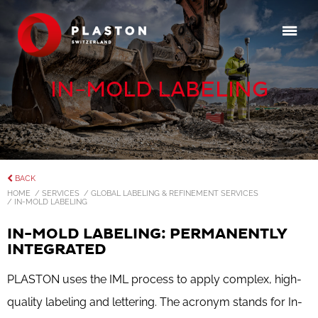
IN-MOLD LABELING
BACK
HOME
/ SERVICES
/ GLOBAL LABELING & REFINEMENT SERVICES
/ IN-MOLD LABELING
IN-MOLD LABELING: PERMANENTLY
INTEGRATED
PLASTON uses the IML process to apply complex, high-
quality labeling and lettering. The acronym stands for In-