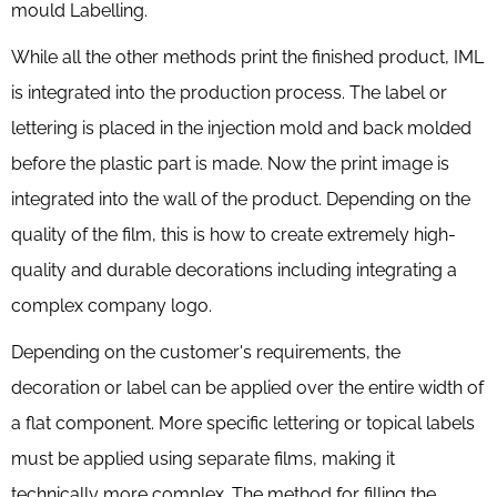
mould Labelling.
While all the other methods print the finished product, IML
is integrated into the production process. The label or
lettering is placed in the injection mold and back molded
before the plastic part is made. Now the print image is
integrated into the wall of the product. Depending on the
quality of the film, this is how to create extremely high-
quality and durable decorations including integrating a
complex company logo.
Depending on the customer's requirements, the
decoration or label can be applied over the entire width of
a flat component. More specific lettering or topical labels
must be applied using separate films, making it
technically more complex. The method for filling the