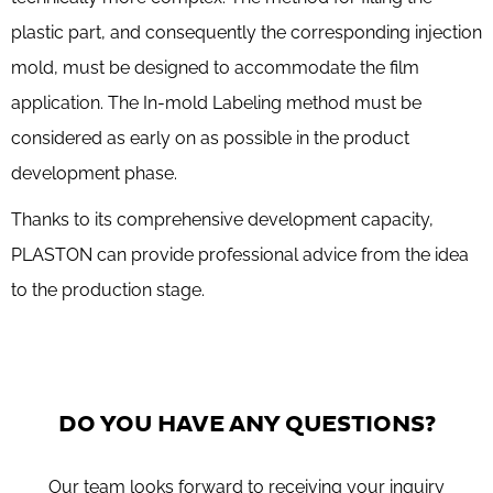
plastic part, and consequently the corresponding injection
mold, must be designed to accommodate the film
application. The In-mold Labeling method must be
considered as early on as possible in the product
development phase.
Thanks to its comprehensive development capacity,
PLASTON can provide professional advice from the idea
to the production stage.
DO YOU HAVE ANY QUESTIONS?
Our team looks forward to receiving your inquiry